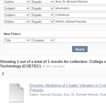
New Filters:
Showing 1 out of a total of 1 results for collection: College
Technology (COETEC).
(0.001 seconds)
1
Dynamic Modeling of Chatter Vibration in Cyl
Process
Kabini, Samuel Karanja
;
Ikua, Dr. Bernard Wamuti
;
Nya