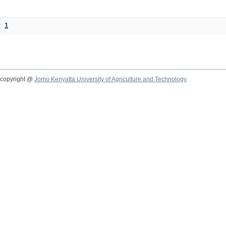
1
copyright @
Jomo Kenyatta University of Agriculture and Technology