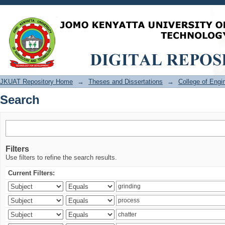
Search
JKUAT Repository Home
→
Theses and Dissertations
→
College of Eng
Search
Filters
Use filters to refine the search results.
Current Filters: