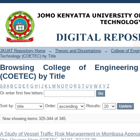
Browsing College of Engineering and 
JKUAT Repository Home
→
Theses and Dissertations
→
College of Eng
Technology (COETEC) by Title
Browsing College of Engineerin
(COETEC) by Title
0-9
A
B
C
D
E
F
G
H
I
J
K
L
M
N
O
P
Q
R
S
T
U
V
W
X
Y
Z
Or enter first few letters:
Sort by:
Order:
Results:
Now showing items 325-344 of 345
A Study of Vessel Traffic Risk Management in Mombasa Appro
Otoi, Onyango Shem
(
COETEC, JKUAT
,
2017-03-28
)