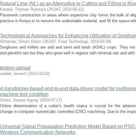
Natural Lime (NL) as an Alternative to Cutting and Filling in Ro
Karatai, Thomas Rukenya
(
JKUAT
,
2018-06-12
)
Pavement construction in areas where expansive clay forms the bulk of al
practice in Kenya is to remove the undesirable material, and fill the space wit
Technological Approaches for Enhancing Utilization of Sorghum
Ochanda, Simon Oduor
(
JKUAT, Food Technology
,
2016-02-04
)
Sorghums and millets are arid and semi arid lands (ASAL) crops. They not o
and plentiful rain but they also grow well in regions with minimal rain and with l
testing upload
ondiek, lamech
(
2014-10-22
)
A transformer-based end-to-end data-driven model for multisens
machine tool condition
Oroko, Joanes Agung’
(
2024-07-17
)
Online determination of a cutter’s health status is crucial for the attain
change in computer numerically controlled (CNC) machining. Due to the impract
Universal Signal Propagation Prediction Model Based on PSO-
Wireless Communication Networks