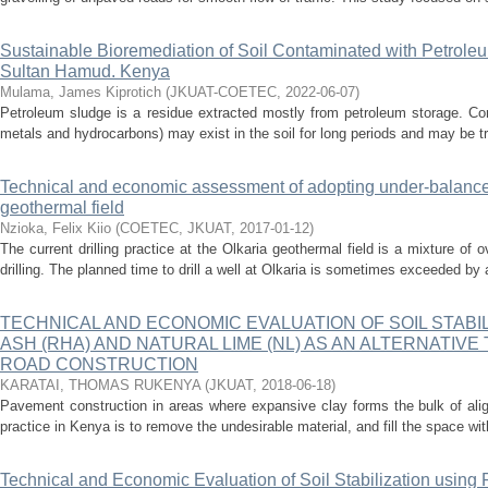
Sustainable Bioremediation of Soil Contaminated with Petrole
Sultan Hamud. Kenya
Mulama, James Kiprotich
(
JKUAT-COETEC
,
2022-06-07
)
Petroleum sludge is a residue extracted mostly from petroleum storage. Co
metals and hydrocarbons) may exist in the soil for long periods and may be tr
Technical and economic assessment of adopting under-balanced 
geothermal field
Nzioka, Felix Kiio
(
COETEC, JKUAT
,
2017-01-12
)
The current drilling practice at the Olkaria geothermal field is a mixture o
drilling. The planned time to drill a well at Olkaria is sometimes exceeded by
TECHNICAL AND ECONOMIC EVALUATION OF SOIL STABIL
ASH (RHA) AND NATURAL LIME (NL) AS AN ALTERNATIVE 
ROAD CONSTRUCTION
KARATAI, THOMAS RUKENYA
(
JKUAT
,
2018-06-18
)
Pavement construction in areas where expansive clay forms the bulk of al
practice in Kenya is to remove the undesirable material, and fill the space wit
Technical and Economic Evaluation of Soil Stabilization usin