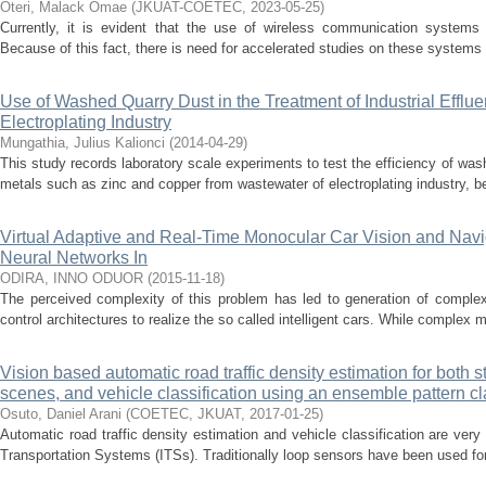
Oteri, Malack Omae
(
JKUAT-COETEC
,
2023-05-25
)
Currently, it is evident that the use of wireless communication systems
Because of this fact, there is need for accelerated studies on these systems t
Use of Washed Quarry Dust in the Treatment of Industrial Efflue
Electroplating Industry
Mungathia, Julius Kalionci
(
2014-04-29
)
This study records laboratory scale experiments to test the efficiency of wa
metals such as zinc and copper from wastewater of electroplating industry, bef
Virtual Adaptive and Real-Time Monocular Car Vision and Navig
Neural Networks In
ODIRA, INNO ODUOR
(
2015-11-18
)
The perceived complexity of this problem has led to generation of complex
control architectures to realize the so called intelligent cars. While complex mu
Vision based automatic road traffic density estimation for both st
scenes, and vehicle classification using an ensemble pattern cla
Osuto, Daniel Arani
(
COETEC, JKUAT
,
2017-01-25
)
Automatic road traffic density estimation and vehicle classification are very 
Transportation Systems (ITSs). Traditionally loop sensors have been used for t