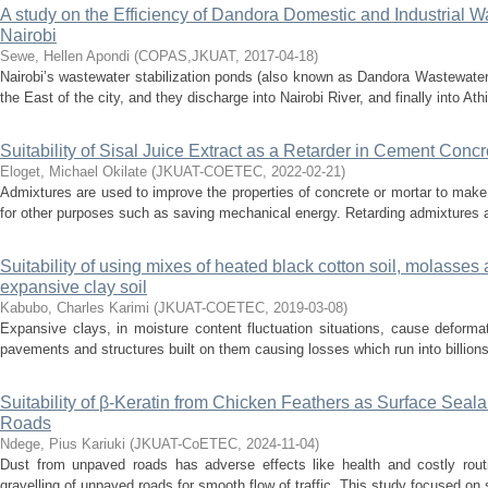
A study on the Efficiency of Dandora Domestic and Industrial W
Nairobi
Sewe, Hellen Apondi
(
COPAS,JKUAT
,
2017-04-18
)
Nairobi’s wastewater stabilization ponds (also known as Dandora Wastewater
the East of the city, and they discharge into Nairobi River, and finally into Athi
Suitability of Sisal Juice Extract as a Retarder in Cement Concr
Eloget, Michael Okilate
(
JKUAT-COETEC
,
2022-02-21
)
Admixtures are used to improve the properties of concrete or mortar to mak
for other purposes such as saving mechanical energy. Retarding admixtures are
Suitability of using mixes of heated black cotton soil, molasses a
expansive clay soil
Kabubo, Charles Karimi
(
JKUAT-COETEC
,
2019-03-08
)
Expansive clays, in moisture content fluctuation situations, cause deform
pavements and structures built on them causing losses which run into billions 
Suitability of β-Keratin from Chicken Feathers as Surface Seala
Roads
Ndege, Pius Kariuki
(
JKUAT-CoETEC
,
2024-11-04
)
Dust from unpaved roads has adverse effects like health and costly rout
gravelling of unpaved roads for smooth flow of traffic. This study focused on su