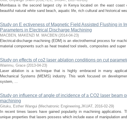
Mombasa is the second largest city in Kenya located on the east coast
beautiful natural white sand beach, aquatic life, rich cultural and historical wealt
Study on E ectiveness of Magnetic Field Assisted Flushing in 
Parameters in Electrical Discharge Machining
MACBEN, MAKENZI M. MACBEN
(
2014-04-23
)
Electrical-discharge machining (EDM) is an electrothermal process for mach
material components such as heat treated tool steels, composites and super all
Study on effects of co2 laser ablation conditions on cut parame
Wairimu, Grace
(
2013-04-23
)
Laser ablation is a technique that is highly embraced in many applicati
Mechanical Systems (MEMS) industry. This work focused on development
system, ...
Study on influence of angle of incidence of a CO2 laser beam on
machining
Gituku, Esther Wangui
(
Mechatronic Engineering,JKUAT
,
2016-02-29
)
In recent times lasers have gained popularity in machining applications. 
unique properties that lasers possess which include ease of manipulation and a