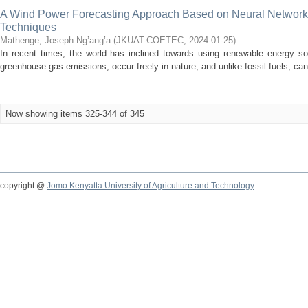
A Wind Power Forecasting Approach Based on Neural Network
Techniques
Mathenge, Joseph Ng’ang’a
(
JKUAT-COETEC
,
2024-01-25
)
In recent times, the world has inclined towards using renewable energy so
greenhouse gas emissions, occur freely in nature, and unlike fossil fuels, can
Now showing items 325-344 of 345
copyright @
Jomo Kenyatta University of Agriculture and Technology