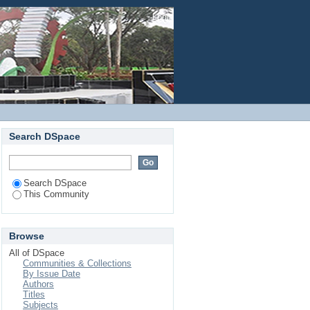
Login
Search DSpace
Search DSpace
This Community
Browse
All of DSpace
Communities & Collections
By Issue Date
Authors
Titles
Subjects