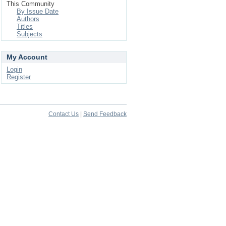
This Community
By Issue Date
Authors
Titles
Subjects
My Account
Login
Register
Contact Us
|
Send Feedback