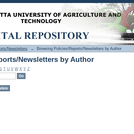
ports/Newsletters by Author
orts/Newsletters
→
Browsing Policies/Reports/Newsletters by Author
ports/Newsletters by Author
S
T
U
V
W
X
Y
Z