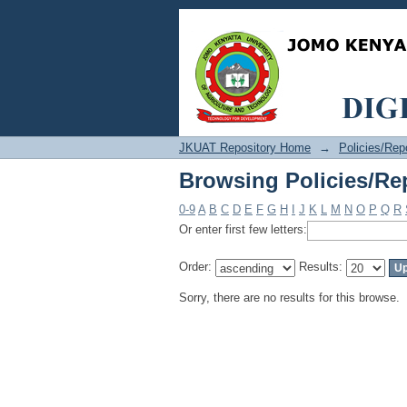
Browsing Policies/Re
JKUAT Repository Home
→
Policies/Rep
Browsing Policies/Re
0-9
A
B
C
D
E
F
G
H
I
J
K
L
M
N
O
P
Q
R
Or enter first few letters:
Order:
Results:
Sorry, there are no results for this browse.