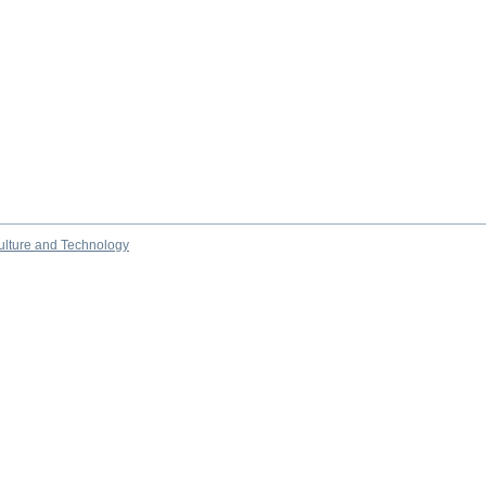
culture and Technology