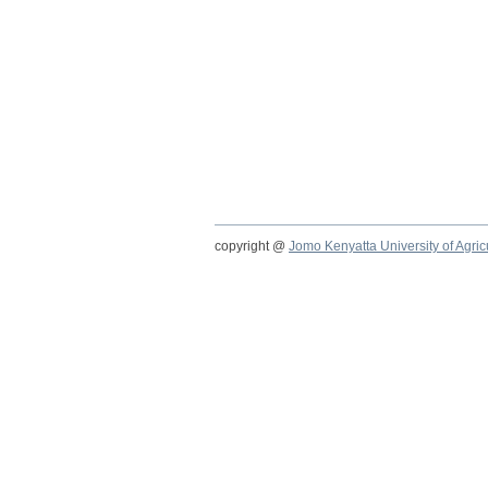
copyright @
Jomo Kenyatta University of Agri