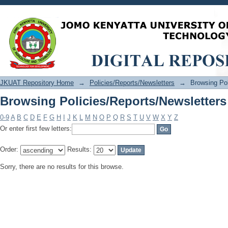
Browsing Policies/Reports/Newsletters
JKUAT Repository Home
→
Policies/Reports/Newsletters
→
Browsing Pol
Browsing Policies/Reports/Newsletters
0-9
A
B
C
D
E
F
G
H
I
J
K
L
M
N
O
P
Q
R
S
T
U
V
W
X
Y
Z
Or enter first few letters:
Order:
Results:
Sorry, there are no results for this browse.