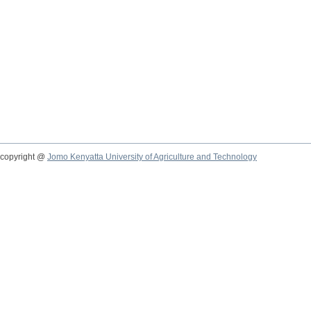
copyright @
Jomo Kenyatta University of Agriculture and Technology