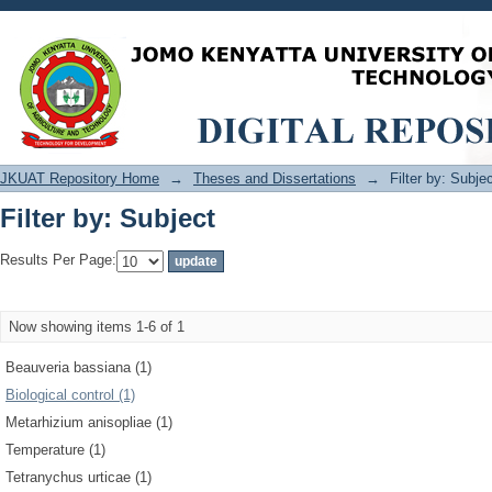
Filter by: Subject
JKUAT Repository Home
→
Theses and Dissertations
→
Filter by: Subje
Filter by: Subject
Results Per Page:
Now showing items 1-6 of 1
Beauveria bassiana (1)
Biological control (1)
Metarhizium anisopliae (1)
Temperature (1)
Tetranychus urticae (1)