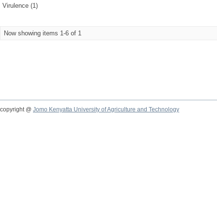
Virulence (1)
Now showing items 1-6 of 1
copyright @
Jomo Kenyatta University of Agriculture and Technology