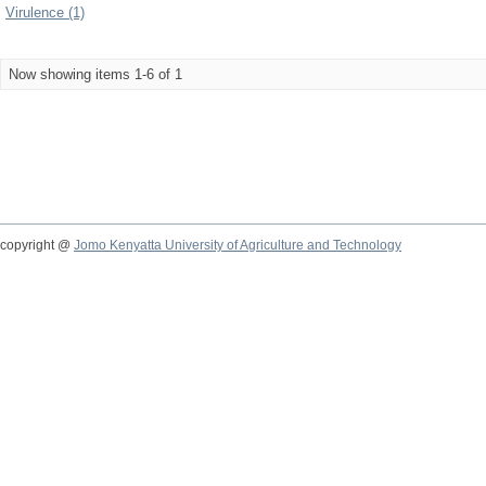
Virulence (1)
Now showing items 1-6 of 1
copyright @
Jomo Kenyatta University of Agriculture and Technology