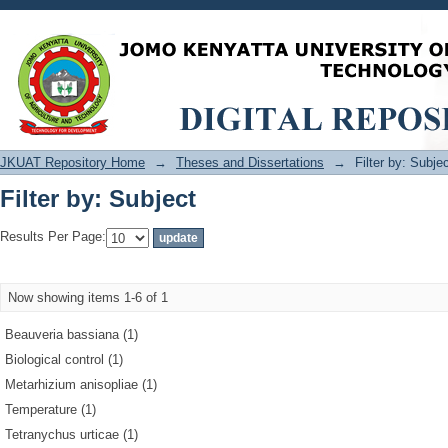
Filter by: Subject
JKUAT Repository Home
→
Theses and Dissertations
→
Filter by: Subje
Filter by: Subject
Results Per Page:
Now showing items 1-6 of 1
Beauveria bassiana (1)
Biological control (1)
Metarhizium anisopliae (1)
Temperature (1)
Tetranychus urticae (1)