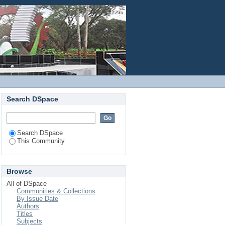
Login
Search DSpace
Search DSpace
This Community
Browse
All of DSpace
Communities & Collections
By Issue Date
Authors
Titles
Subjects