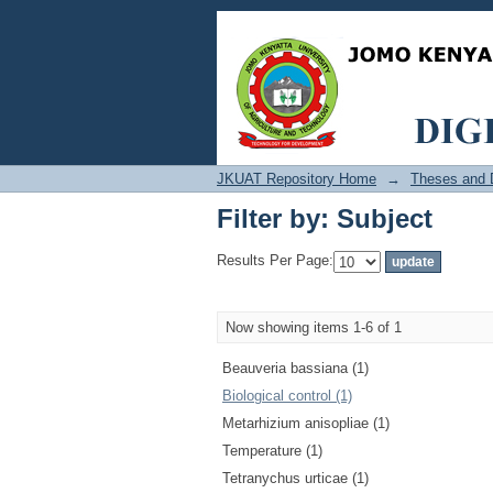
Filter by: Subject
JKUAT Repository Home
→
Theses and D
Filter by: Subject
Results Per Page:
Now showing items 1-6 of 1
Beauveria bassiana (1)
Biological control (1)
Metarhizium anisopliae (1)
Temperature (1)
Tetranychus urticae (1)