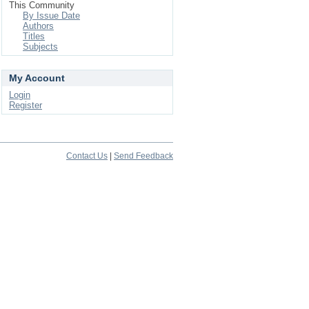
This Community
By Issue Date
Authors
Titles
Subjects
My Account
Login
Register
Contact Us
|
Send Feedback