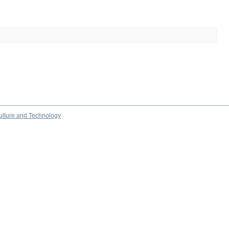
culture and Technology