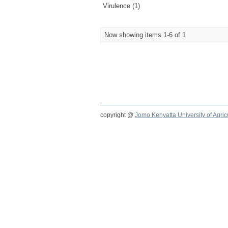
Virulence (1)
Now showing items 1-6 of 1
copyright @
Jomo Kenyatta University of Agri