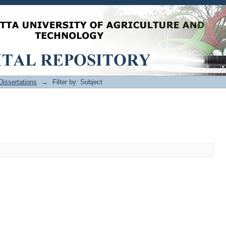
issertations
→
Filter by: Subject