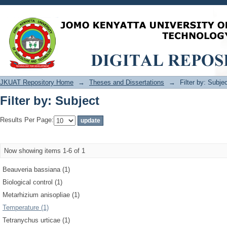
Filter by: Subject
JKUAT Repository Home
→
Theses and Dissertations
→
Filter by: Subje
Filter by: Subject
Results Per Page:
Now showing items 1-6 of 1
Beauveria bassiana (1)
Biological control (1)
Metarhizium anisopliae (1)
Temperature (1)
Tetranychus urticae (1)