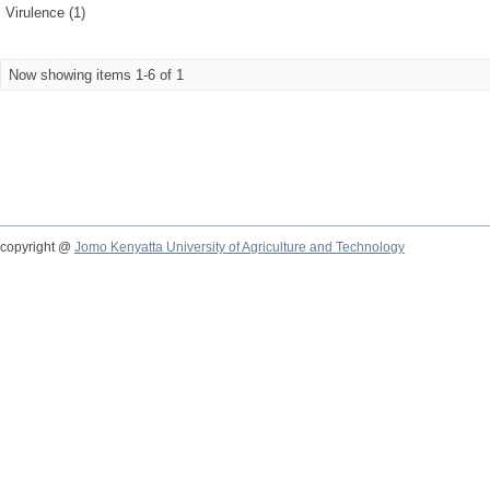
Virulence (1)
Now showing items 1-6 of 1
copyright @
Jomo Kenyatta University of Agriculture and Technology