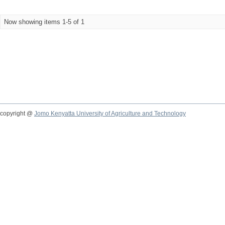
Now showing items 1-5 of 1
copyright @
Jomo Kenyatta University of Agriculture and Technology