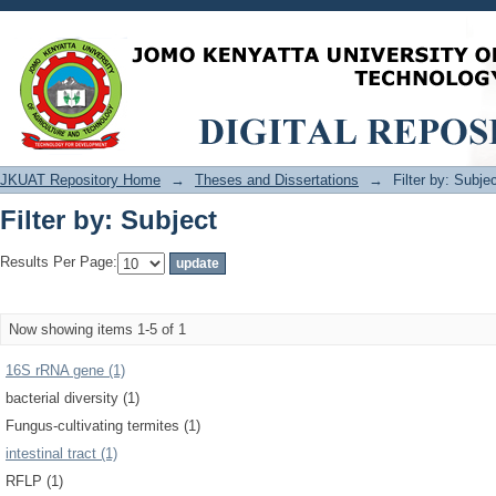
Filter by: Subject
JKUAT Repository Home
→
Theses and Dissertations
→
Filter by: Subje
Filter by: Subject
Results Per Page:
Now showing items 1-5 of 1
16S rRNA gene (1)
bacterial diversity (1)
Fungus-cultivating termites (1)
intestinal tract (1)
RFLP (1)