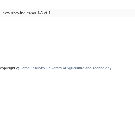
Now showing items 1-5 of 1
copyright @
Jomo Kenyatta University of Agriculture and Technology