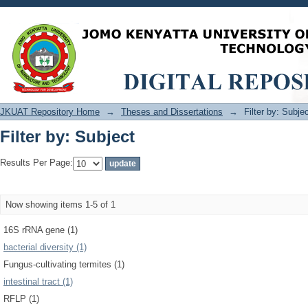
Filter by: Subject
JKUAT Repository Home
→
Theses and Dissertations
→
Filter by: Subje
Filter by: Subject
Results Per Page:
Now showing items 1-5 of 1
16S rRNA gene (1)
bacterial diversity (1)
Fungus-cultivating termites (1)
intestinal tract (1)
RFLP (1)