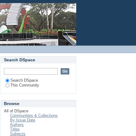
Login
Search DSpace
Search DSpace
This Community
Browse
All of DSpace
Communities & Collections
By Issue Date
Authors
Titles
Subjects