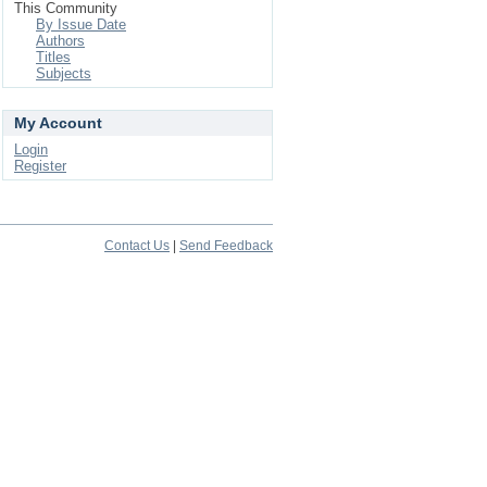
This Community
By Issue Date
Authors
Titles
Subjects
My Account
Login
Register
Contact Us
|
Send Feedback