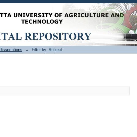
issertations
→
Filter by: Subject