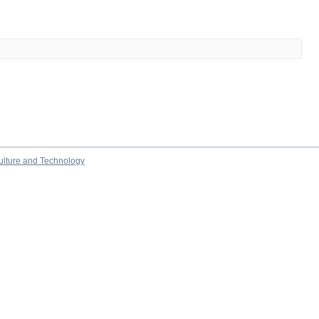
culture and Technology