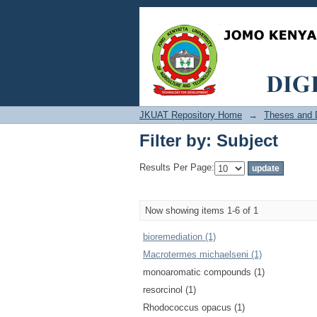
Filter by: Subject
JKUAT Repository Home
→
Theses and D
Filter by: Subject
Results Per Page:
Now showing items 1-6 of 1
bioremediation (1)
Macrotermes michaelseni (1)
monoaromatic compounds (1)
resorcinol (1)
Rhodococcus opacus (1)