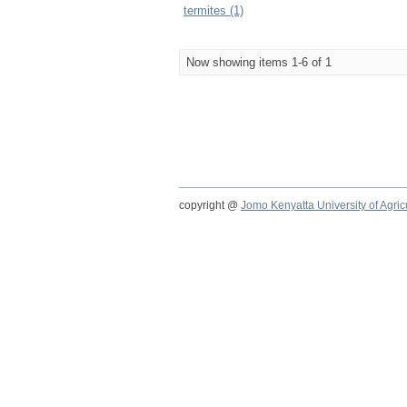
termites (1)
Now showing items 1-6 of 1
copyright @
Jomo Kenyatta University of Agri