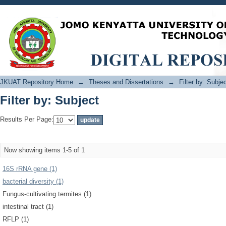
Filter by: Subject
JKUAT Repository Home
→
Theses and Dissertations
→
Filter by: Subje
Filter by: Subject
Results Per Page:
Now showing items 1-5 of 1
16S rRNA gene (1)
bacterial diversity (1)
Fungus-cultivating termites (1)
intestinal tract (1)
RFLP (1)