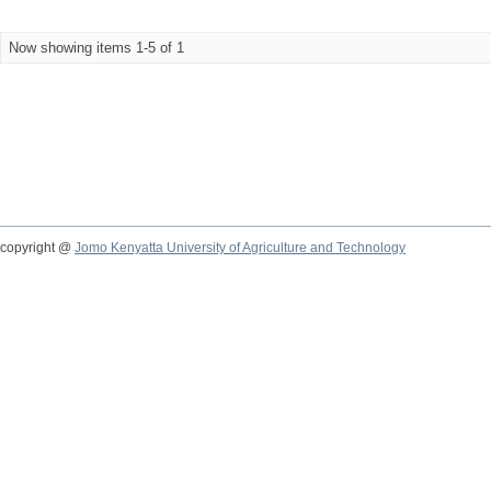
Now showing items 1-5 of 1
copyright @
Jomo Kenyatta University of Agriculture and Technology