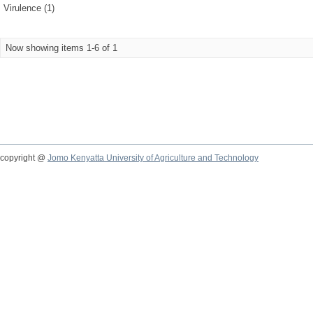
Virulence (1)
Now showing items 1-6 of 1
copyright @
Jomo Kenyatta University of Agriculture and Technology