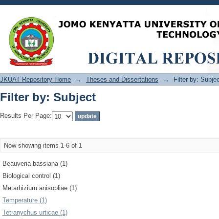
Filter by: Subject
JKUAT Repository Home
→
Theses and Dissertations
→
Filter by: Subje
Filter by: Subject
Results Per Page:
Now showing items 1-6 of 1
Beauveria bassiana (1)
Biological control (1)
Metarhizium anisopliae (1)
Temperature (1)
Tetranychus urticae (1)