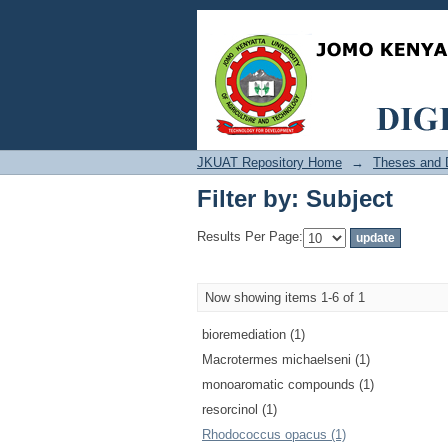
Filter by: Subject
JKUAT Repository Home
→
Theses and D
Filter by: Subject
Results Per Page:
Now showing items 1-6 of 1
bioremediation (1)
Macrotermes michaelseni (1)
monoaromatic compounds (1)
resorcinol (1)
Rhodococcus opacus (1)