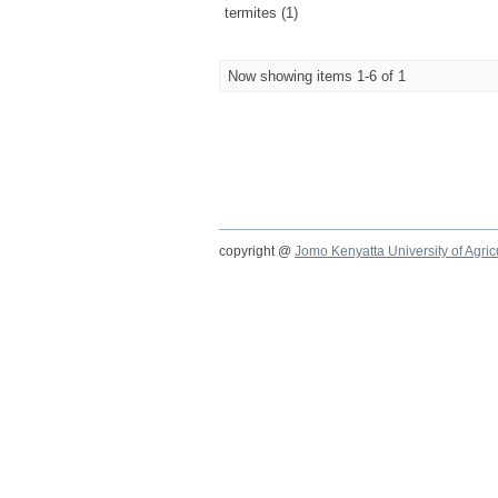
termites (1)
Now showing items 1-6 of 1
copyright @
Jomo Kenyatta University of Agri