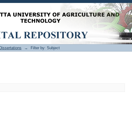
issertations
→
Filter by: Subject