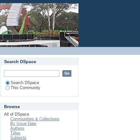
Login
Search DSpace
Search DSpace
This Community
Browse
All of DSpace
Communities & Collections
By Issue Date
Authors
Titles
Subjects