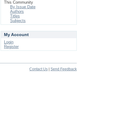
This Community
By Issue Date
Authors
Titles
Subjects
My Account
Login
Register
Contact Us
|
Send Feedback