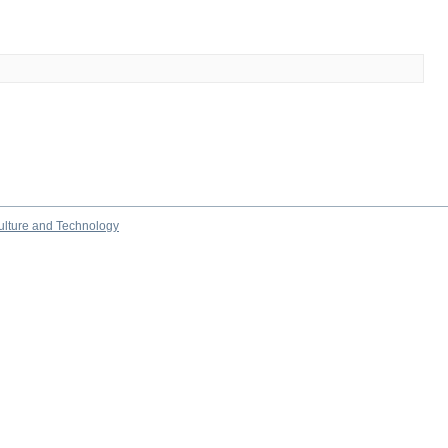
culture and Technology