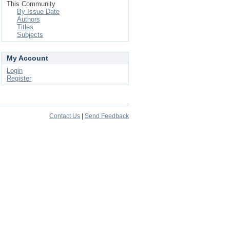
This Community
By Issue Date
Authors
Titles
Subjects
My Account
Login
Register
Contact Us
|
Send Feedback