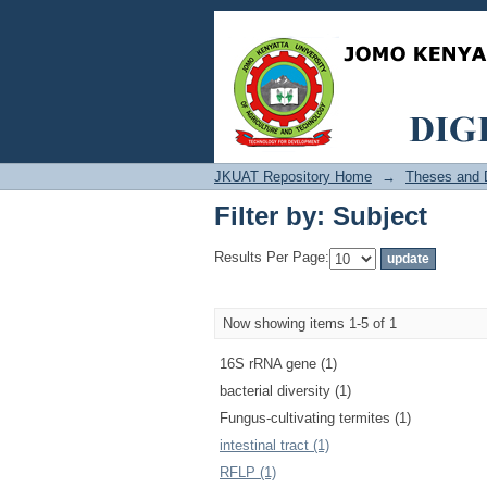
Filter by: Subject
JKUAT Repository Home
→
Theses and D
Filter by: Subject
Results Per Page:
Now showing items 1-5 of 1
16S rRNA gene (1)
bacterial diversity (1)
Fungus-cultivating termites (1)
intestinal tract (1)
RFLP (1)