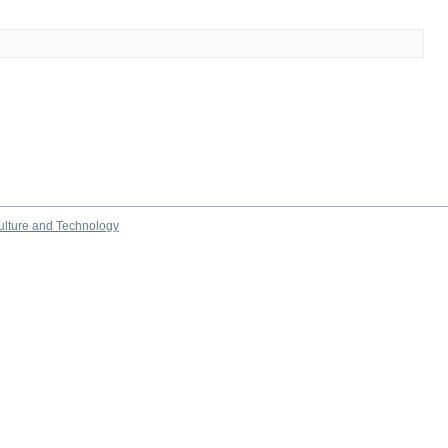
culture and Technology