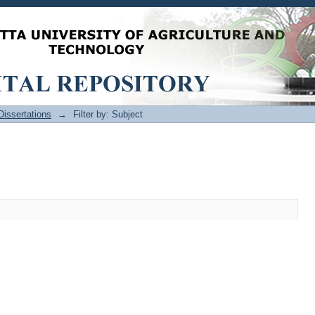
issertations
→
Filter by: Subject