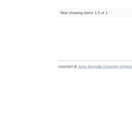
Now showing items 1-5 of 1
copyright @
Jomo Kenyatta University of Agri