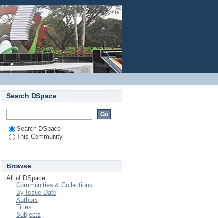
Login
Search DSpace
Search DSpace
This Community
Browse
All of DSpace
Communities & Collections
By Issue Date
Authors
Titles
Subjects