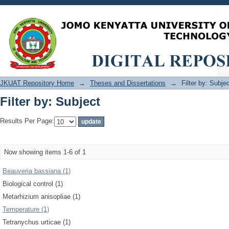
Filter by: Subject
JKUAT Repository Home
→
Theses and Dissertations
→
Filter by: Subje
Filter by: Subject
Results Per Page:
Now showing items 1-6 of 1
Beauveria bassiana (1)
Biological control (1)
Metarhizium anisopliae (1)
Temperature (1)
Tetranychus urticae (1)