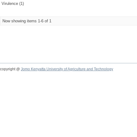
Virulence (1)
Now showing items 1-6 of 1
copyright @
Jomo Kenyatta University of Agriculture and Technology