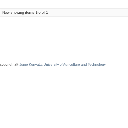
Now showing items 1-5 of 1
copyright @
Jomo Kenyatta University of Agriculture and Technology