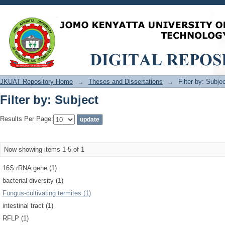
Filter by: Subject
JKUAT Repository Home
→
Theses and Dissertations
→
Filter by: Subje
Filter by: Subject
Results Per Page:
Now showing items 1-5 of 1
16S rRNA gene (1)
bacterial diversity (1)
Fungus-cultivating termites (1)
intestinal tract (1)
RFLP (1)