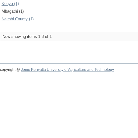
Kenya (1)
Mbagathi (1)
Nairobi County (1)
Now showing items 1-8 of 1
copyright @
Jomo Kenyatta University of Agriculture and Technology