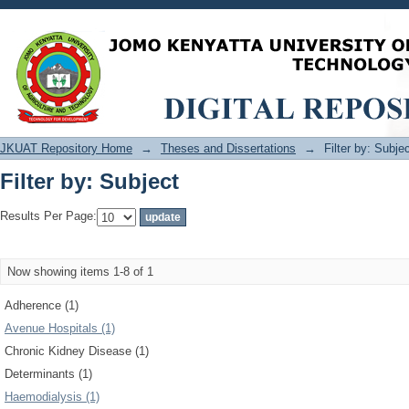
Filter by: Subject
JKUAT Repository Home
→
Theses and Dissertations
→
Filter by: Subje
Filter by: Subject
Results Per Page:
Now showing items 1-8 of 1
Adherence (1)
Avenue Hospitals (1)
Chronic Kidney Disease (1)
Determinants (1)
Haemodialysis (1)