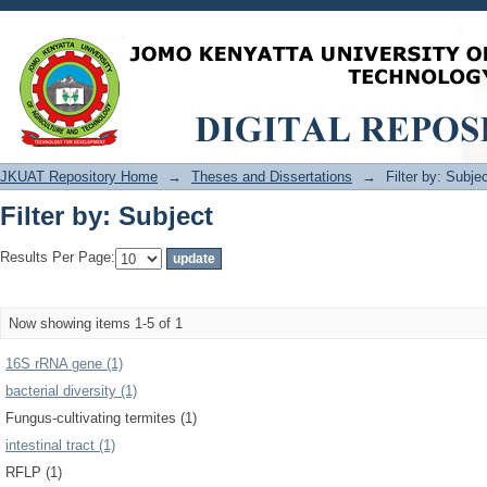
Filter by: Subject
JKUAT Repository Home
→
Theses and Dissertations
→
Filter by: Subje
Filter by: Subject
Results Per Page:
Now showing items 1-5 of 1
16S rRNA gene (1)
bacterial diversity (1)
Fungus-cultivating termites (1)
intestinal tract (1)
RFLP (1)