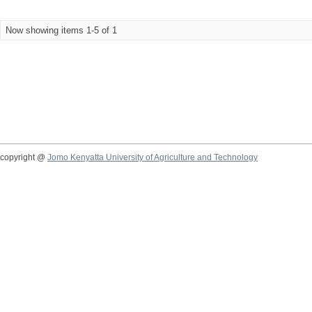
Now showing items 1-5 of 1
copyright @
Jomo Kenyatta University of Agriculture and Technology