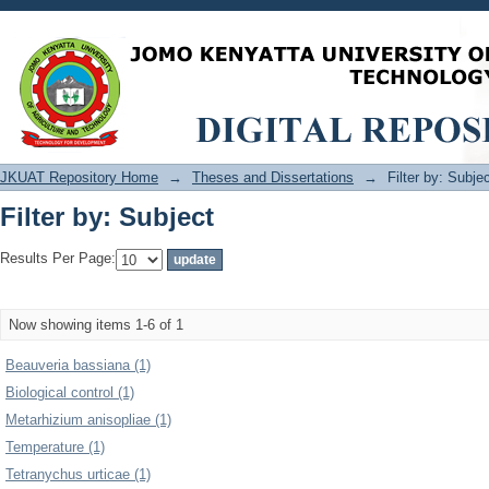
Filter by: Subject
JKUAT Repository Home
→
Theses and Dissertations
→
Filter by: Subje
Filter by: Subject
Results Per Page:
Now showing items 1-6 of 1
Beauveria bassiana (1)
Biological control (1)
Metarhizium anisopliae (1)
Temperature (1)
Tetranychus urticae (1)