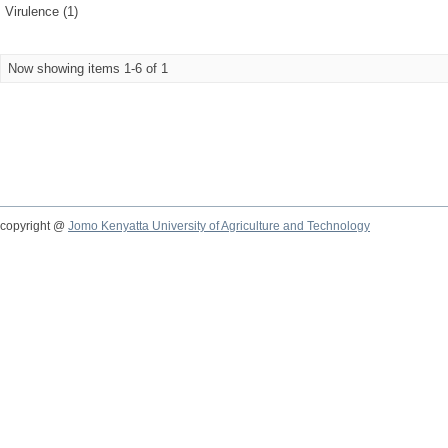
Virulence (1)
Now showing items 1-6 of 1
copyright @
Jomo Kenyatta University of Agriculture and Technology