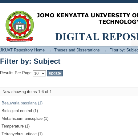
Filter by: Subject
JKUAT Repository Home
→
Theses and Dissertations
→
Filter by: Subje
Filter by: Subject
Results Per Page:
Now showing items 1-6 of 1
Beauveria bassiana (1)
Biological control (1)
Metarhizium anisopliae (1)
Temperature (1)
Tetranychus urticae (1)