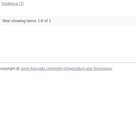
Virulence (1)
Now showing items 1-6 of 1
copyright @
Jomo Kenyatta University of Agriculture and Technology