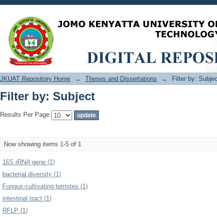
Filter by: Subject
JKUAT Repository Home
→
Theses and Dissertations
→
Filter by: Subje
Filter by: Subject
Results Per Page:
Now showing items 1-5 of 1
16S rRNA gene (1)
bacterial diversity (1)
Fungus-cultivating termites (1)
intestinal tract (1)
RFLP (1)