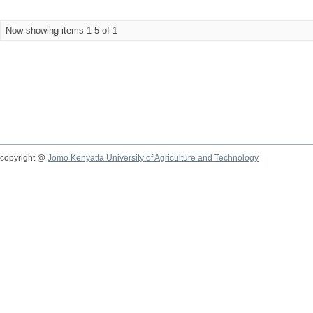
Now showing items 1-5 of 1
copyright @
Jomo Kenyatta University of Agriculture and Technology