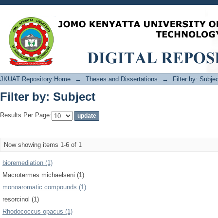
Filter by: Subject
JKUAT Repository Home
→
Theses and Dissertations
→
Filter by: Subje
Filter by: Subject
Results Per Page:
Now showing items 1-6 of 1
bioremediation (1)
Macrotermes michaelseni (1)
monoaromatic compounds (1)
resorcinol (1)
Rhodococcus opacus (1)