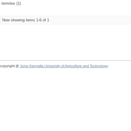
termites (1)
Now showing items 1-6 of 1
copyright @
Jomo Kenyatta University of Agriculture and Technology