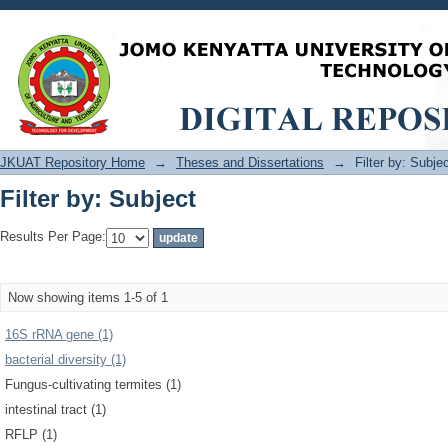
Filter by: Subject
JKUAT Repository Home
→
Theses and Dissertations
→
Filter by: Subje
Filter by: Subject
Results Per Page:
Now showing items 1-5 of 1
16S rRNA gene (1)
bacterial diversity (1)
Fungus-cultivating termites (1)
intestinal tract (1)
RFLP (1)