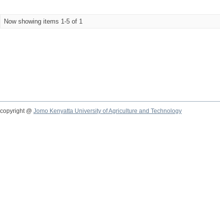
Now showing items 1-5 of 1
copyright @
Jomo Kenyatta University of Agriculture and Technology