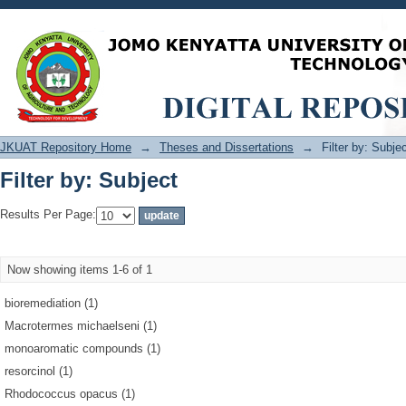
Filter by: Subject
JKUAT Repository Home
→
Theses and Dissertations
→
Filter by: Subje
Filter by: Subject
Results Per Page:
Now showing items 1-6 of 1
bioremediation (1)
Macrotermes michaelseni (1)
monoaromatic compounds (1)
resorcinol (1)
Rhodococcus opacus (1)