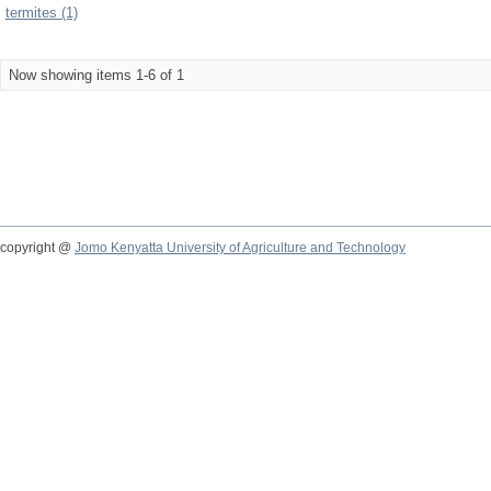
termites (1)
Now showing items 1-6 of 1
copyright @
Jomo Kenyatta University of Agriculture and Technology