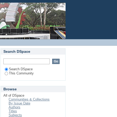
Login
Search DSpace
Search DSpace
This Community
Browse
All of DSpace
Communities & Collections
By Issue Date
Authors
Titles
Subjects