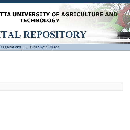
issertations
→
Filter by: Subject