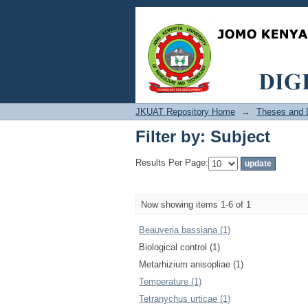
Filter by: Subject
JKUAT Repository Home
→
Theses and D
Filter by: Subject
Results Per Page:
Now showing items 1-6 of 1
Beauveria bassiana (1)
Biological control (1)
Metarhizium anisopliae (1)
Temperature (1)
Tetranychus urticae (1)