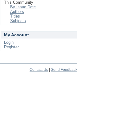
This Community
By Issue Date
Authors
Titles
Subjects
My Account
Login
Register
Contact Us
|
Send Feedback