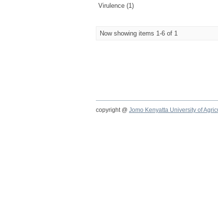
Virulence (1)
Now showing items 1-6 of 1
copyright @
Jomo Kenyatta University of Agri