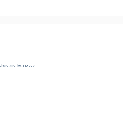
culture and Technology