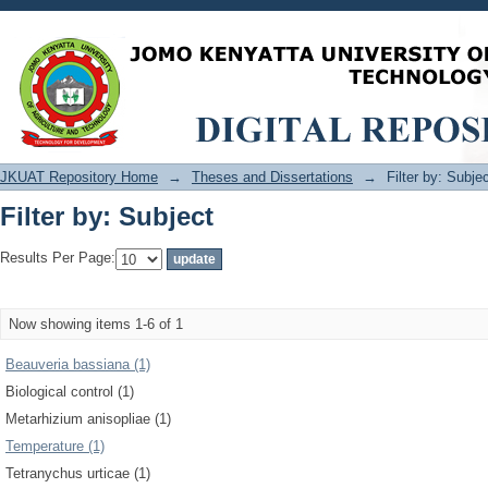
Filter by: Subject
JKUAT Repository Home
→
Theses and Dissertations
→
Filter by: Subje
Filter by: Subject
Results Per Page:
Now showing items 1-6 of 1
Beauveria bassiana (1)
Biological control (1)
Metarhizium anisopliae (1)
Temperature (1)
Tetranychus urticae (1)