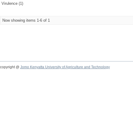
Virulence (1)
Now showing items 1-6 of 1
copyright @
Jomo Kenyatta University of Agriculture and Technology