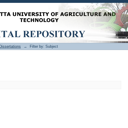
issertations
→
Filter by: Subject