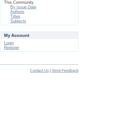
This Community
By Issue Date
Authors
Titles
Subjects
My Account
Login
Register
Contact Us
|
Send Feedback