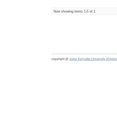
Now showing items 1-5 of 1
copyright @
Jomo Kenyatta University of Agri