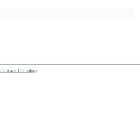
culture and Technology