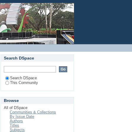
Login
Search DSpace
Search DSpace
This Community
Browse
All of DSpace
Communities & Collections
By Issue Date
Authors
Titles
Subjects