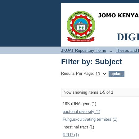
Filter by: Subject
JKUAT Repository Home
→
Theses and D
Filter by: Subject
Results Per Page:
Now showing items 1-5 of 1
16S rRNA gene (1)
bacterial diversity (1)
Fungus-cultivating termites (1)
intestinal tract (1)
RFLP (1)