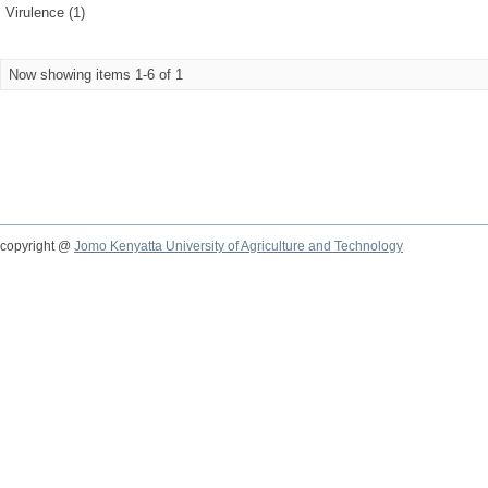
Virulence (1)
Now showing items 1-6 of 1
copyright @
Jomo Kenyatta University of Agriculture and Technology