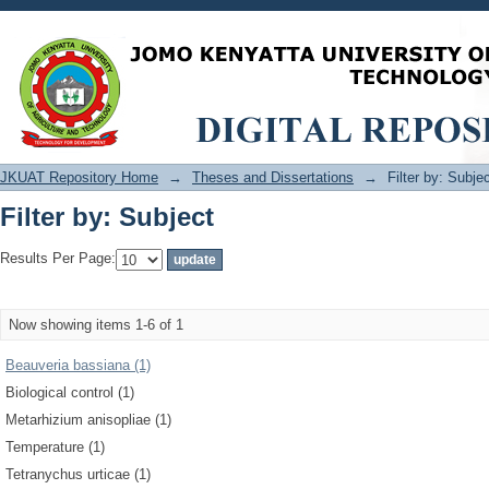
Filter by: Subject
JKUAT Repository Home
→
Theses and Dissertations
→
Filter by: Subje
Filter by: Subject
Results Per Page:
Now showing items 1-6 of 1
Beauveria bassiana (1)
Biological control (1)
Metarhizium anisopliae (1)
Temperature (1)
Tetranychus urticae (1)