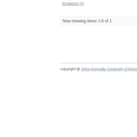
Virulence (1)
Now showing items 1-6 of 1
copyright @
Jomo Kenyatta University of Agri