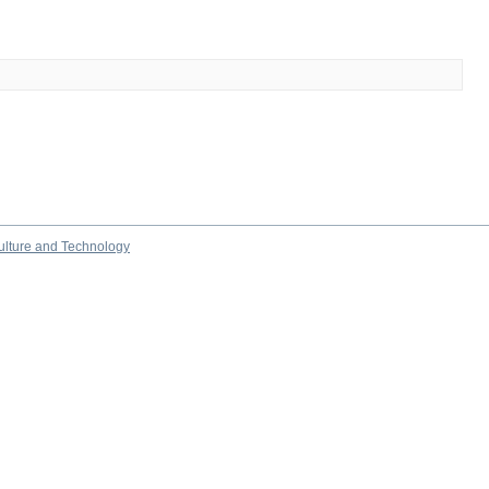
culture and Technology