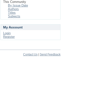
This Community
By Issue Date
Authors
Titles
Subjects
My Account
Login
Register
Contact Us
|
Send Feedback