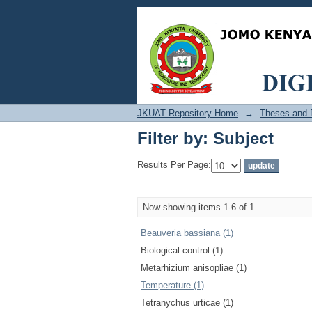
Filter by: Subject
JKUAT Repository Home
→
Theses and D
Filter by: Subject
Results Per Page:
Now showing items 1-6 of 1
Beauveria bassiana (1)
Biological control (1)
Metarhizium anisopliae (1)
Temperature (1)
Tetranychus urticae (1)