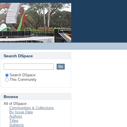
Login
Search DSpace
Search DSpace
This Community
Browse
All of DSpace
Communities & Collections
By Issue Date
Authors
Titles
Subjects