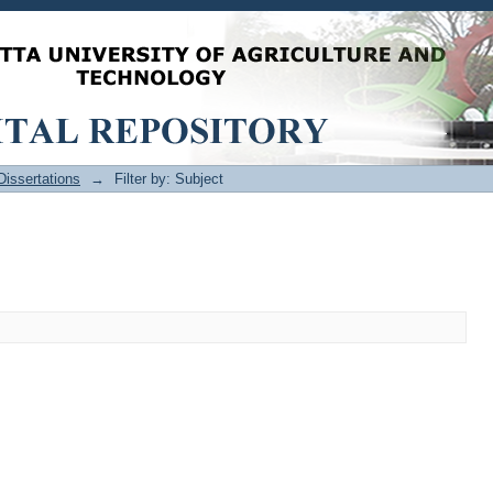
issertations
→
Filter by: Subject