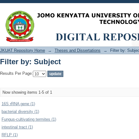
Filter by: Subject
JKUAT Repository Home
→
Theses and Dissertations
→
Filter by: Subje
Filter by: Subject
Results Per Page:
Now showing items 1-5 of 1
16S rRNA gene (1)
bacterial diversity (1)
Fungus-cultivating termites (1)
intestinal tract (1)
RFLP (1)