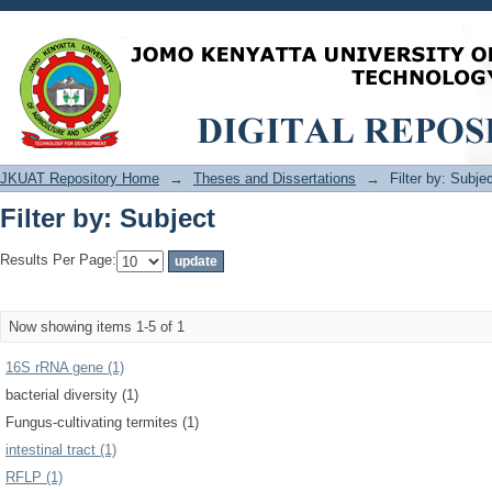
Filter by: Subject
JKUAT Repository Home
→
Theses and Dissertations
→
Filter by: Subje
Filter by: Subject
Results Per Page:
Now showing items 1-5 of 1
16S rRNA gene (1)
bacterial diversity (1)
Fungus-cultivating termites (1)
intestinal tract (1)
RFLP (1)