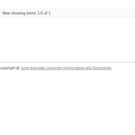
Now showing items 1-5 of 1
copyright @
Jomo Kenyatta University of Agriculture and Technology