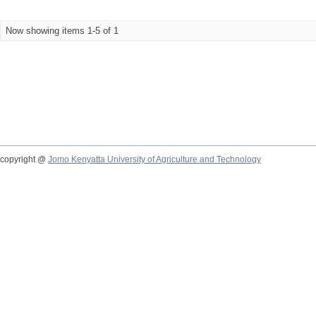
Now showing items 1-5 of 1
copyright @
Jomo Kenyatta University of Agriculture and Technology