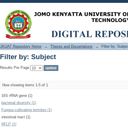
Filter by: Subject
JKUAT Repository Home
→
Theses and Dissertations
→
Filter by: Subje
Filter by: Subject
Results Per Page:
Now showing items 1-5 of 1
16S rRNA gene (1)
bacterial diversity (1)
Fungus-cultivating termites (1)
intestinal tract (1)
RFLP (1)