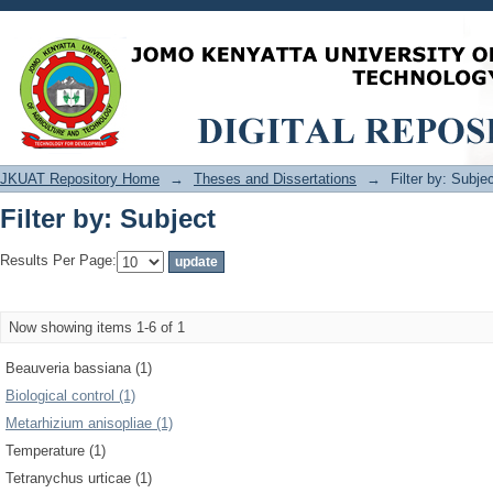
Filter by: Subject
JKUAT Repository Home
→
Theses and Dissertations
→
Filter by: Subje
Filter by: Subject
Results Per Page:
Now showing items 1-6 of 1
Beauveria bassiana (1)
Biological control (1)
Metarhizium anisopliae (1)
Temperature (1)
Tetranychus urticae (1)