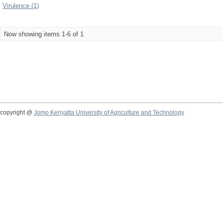
Virulence (1)
Now showing items 1-6 of 1
copyright @
Jomo Kenyatta University of Agriculture and Technology