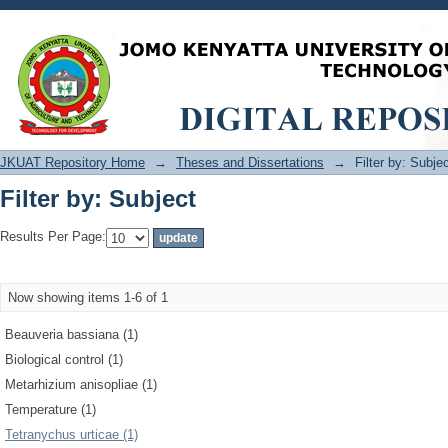
Filter by: Subject
JKUAT Repository Home
→
Theses and Dissertations
→
Filter by: Subje
Filter by: Subject
Results Per Page:
Now showing items 1-6 of 1
Beauveria bassiana (1)
Biological control (1)
Metarhizium anisopliae (1)
Temperature (1)
Tetranychus urticae (1)