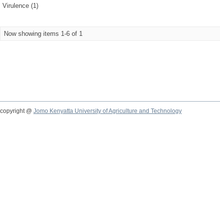
Virulence (1)
Now showing items 1-6 of 1
copyright @
Jomo Kenyatta University of Agriculture and Technology