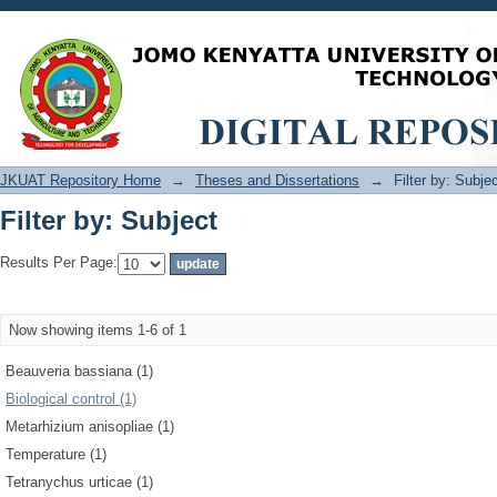
Filter by: Subject
JKUAT Repository Home
→
Theses and Dissertations
→
Filter by: Subje
Filter by: Subject
Results Per Page:
Now showing items 1-6 of 1
Beauveria bassiana (1)
Biological control (1)
Metarhizium anisopliae (1)
Temperature (1)
Tetranychus urticae (1)