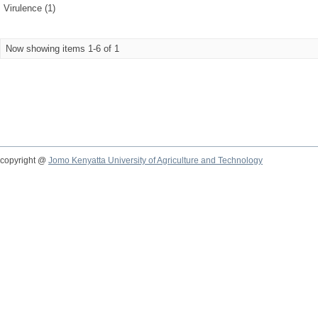
Virulence (1)
Now showing items 1-6 of 1
copyright @
Jomo Kenyatta University of Agriculture and Technology