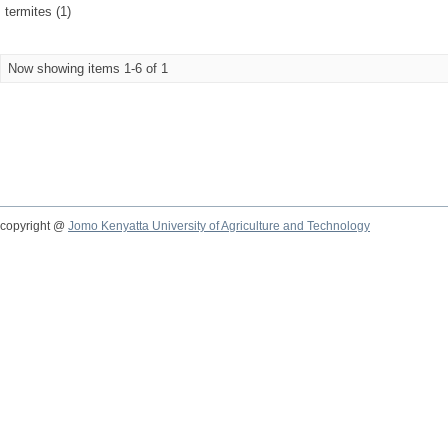
termites (1)
Now showing items 1-6 of 1
copyright @
Jomo Kenyatta University of Agriculture and Technology