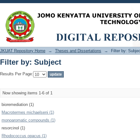
Filter by: Subject
JKUAT Repository Home
→
Theses and Dissertations
→
Filter by: Subje
Filter by: Subject
Results Per Page:
Now showing items 1-6 of 1
bioremediation (1)
Macrotermes michaelseni (1)
monoaromatic compounds (1)
resorcinol (1)
Rhodococcus opacus (1)