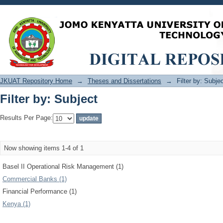
Filter by: Subject
JKUAT Repository Home
→
Theses and Dissertations
→
Filter by: Subje
Filter by: Subject
Results Per Page:
Now showing items 1-4 of 1
Basel II Operational Risk Management (1)
Commercial Banks (1)
Financial Performance (1)
Kenya (1)