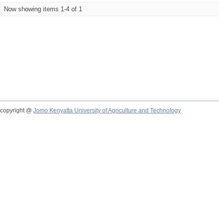
Now showing items 1-4 of 1
copyright @
Jomo Kenyatta University of Agriculture and Technology