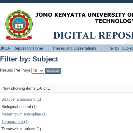
Filter by: Subject
JKUAT Repository Home
→
Theses and Dissertations
→
Filter by: Subje
Filter by: Subject
Results Per Page:
Now showing items 1-6 of 1
Beauveria bassiana (1)
Biological control (1)
Metarhizium anisopliae (1)
Temperature (1)
Tetranychus urticae (1)