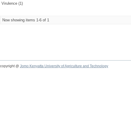
Virulence (1)
Now showing items 1-6 of 1
copyright @
Jomo Kenyatta University of Agriculture and Technology