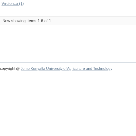
Virulence (1)
Now showing items 1-6 of 1
copyright @
Jomo Kenyatta University of Agriculture and Technology