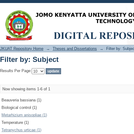
Filter by: Subject
JKUAT Repository Home
→
Theses and Dissertations
→
Filter by: Subje
Filter by: Subject
Results Per Page:
Now showing items 1-6 of 1
Beauveria bassiana (1)
Biological control (1)
Metarhizium anisopliae (1)
Temperature (1)
Tetranychus urticae (1)