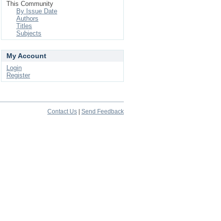
This Community
By Issue Date
Authors
Titles
Subjects
My Account
Login
Register
Contact Us
|
Send Feedback