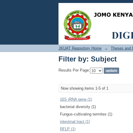
Filter by: Subject
JKUAT Repository Home
→
Theses and D
Filter by: Subject
Results Per Page:
Now showing items 1-5 of 1
16S rRNA gene (1)
bacterial diversity (1)
Fungus-cultivating termites (1)
intestinal tract (1)
RFLP (1)