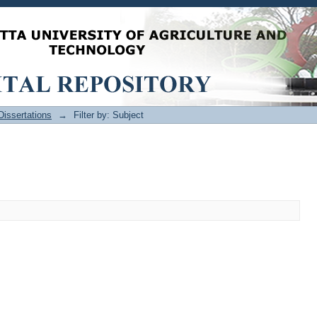
issertations
→
Filter by: Subject