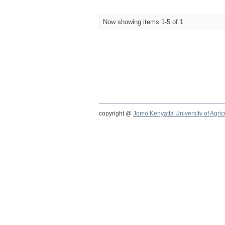
Now showing items 1-5 of 1
copyright @
Jomo Kenyatta University of Agri