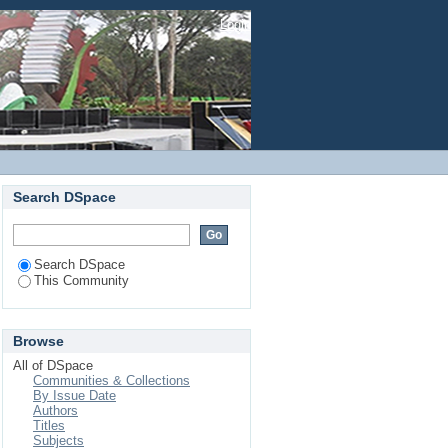
Login
Search DSpace
Search DSpace
This Community
Browse
All of DSpace
Communities & Collections
By Issue Date
Authors
Titles
Subjects