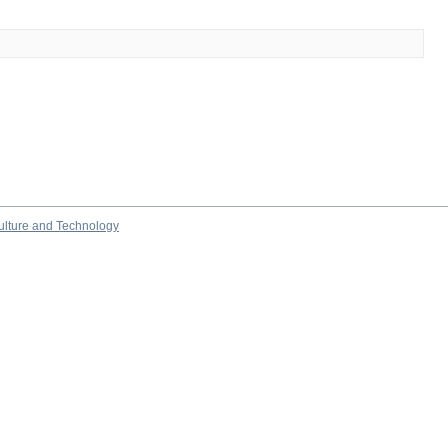
culture and Technology