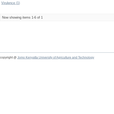
Virulence (1)
Now showing items 1-6 of 1
copyright @
Jomo Kenyatta University of Agriculture and Technology