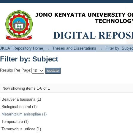
Filter by: Subject
JKUAT Repository Home
→
Theses and Dissertations
→
Filter by: Subje
Filter by: Subject
Results Per Page:
Now showing items 1-6 of 1
Beauveria bassiana (1)
Biological control (1)
Metarhizium anisopliae (1)
Temperature (1)
Tetranychus urticae (1)