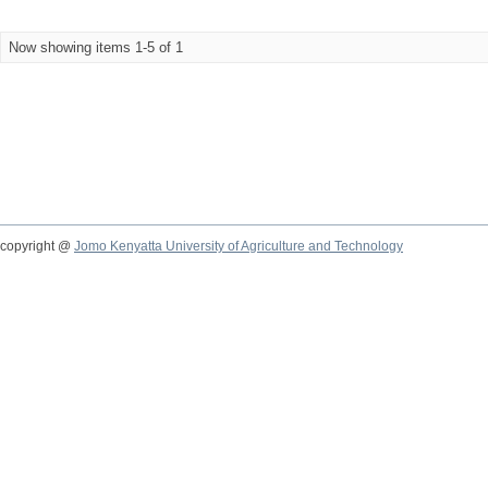
Now showing items 1-5 of 1
copyright @
Jomo Kenyatta University of Agriculture and Technology