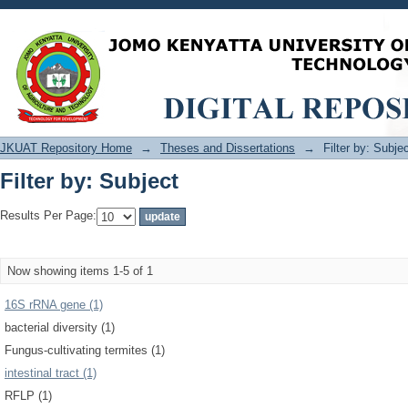
Filter by: Subject
JKUAT Repository Home
→
Theses and Dissertations
→
Filter by: Subje
Filter by: Subject
Results Per Page:
Now showing items 1-5 of 1
16S rRNA gene (1)
bacterial diversity (1)
Fungus-cultivating termites (1)
intestinal tract (1)
RFLP (1)