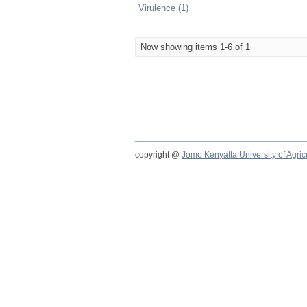
Virulence (1)
Now showing items 1-6 of 1
copyright @
Jomo Kenyatta University of Agri