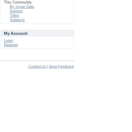
This Community
By Issue Date
Authors
Titles
Subjects
My Account
Login
Register
Contact Us
|
Send Feedback