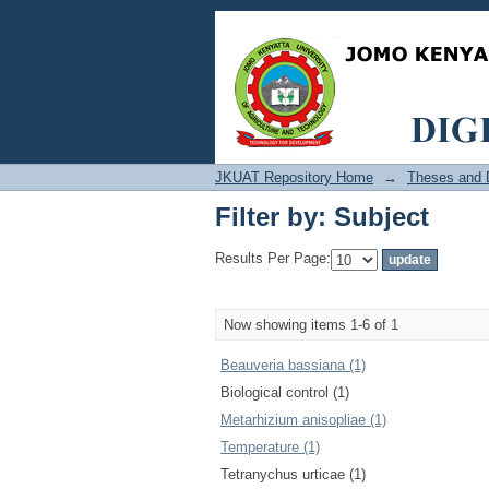
Filter by: Subject
JKUAT Repository Home
→
Theses and D
Filter by: Subject
Results Per Page:
Now showing items 1-6 of 1
Beauveria bassiana (1)
Biological control (1)
Metarhizium anisopliae (1)
Temperature (1)
Tetranychus urticae (1)