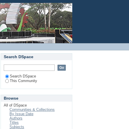
Login
Search DSpace
Search DSpace
This Community
Browse
All of DSpace
Communities & Collections
By Issue Date
Authors
Titles
Subjects