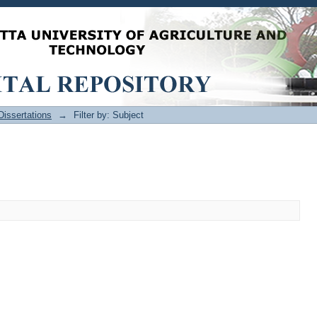
issertations
→
Filter by: Subject