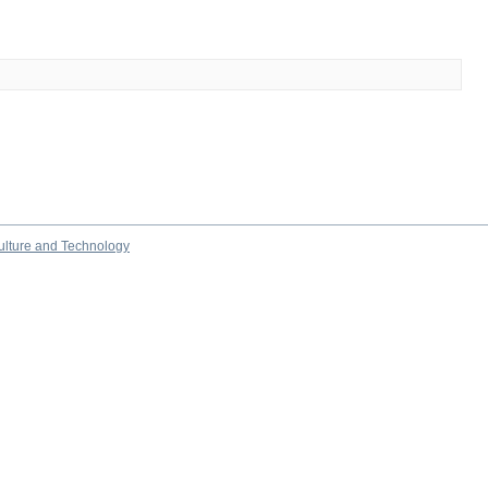
culture and Technology