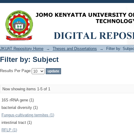
Filter by: Subject
JKUAT Repository Home
→
Theses and Dissertations
→
Filter by: Subje
Filter by: Subject
Results Per Page:
Now showing items 1-5 of 1
16S rRNA gene (1)
bacterial diversity (1)
Fungus-cultivating termites (1)
intestinal tract (1)
RFLP (1)