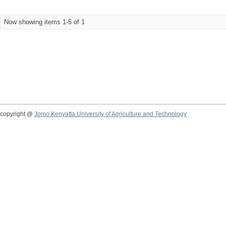
Now showing items 1-5 of 1
copyright @
Jomo Kenyatta University of Agriculture and Technology