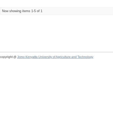
Now showing items 1-5 of 1
copyright @
Jomo Kenyatta University of Agriculture and Technology