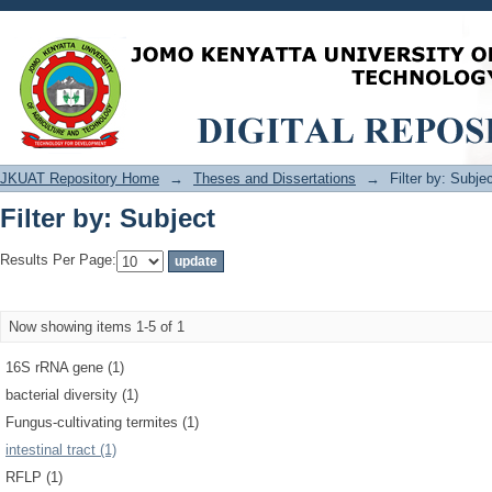
Filter by: Subject
JKUAT Repository Home
→
Theses and Dissertations
→
Filter by: Subje
Filter by: Subject
Results Per Page:
Now showing items 1-5 of 1
16S rRNA gene (1)
bacterial diversity (1)
Fungus-cultivating termites (1)
intestinal tract (1)
RFLP (1)