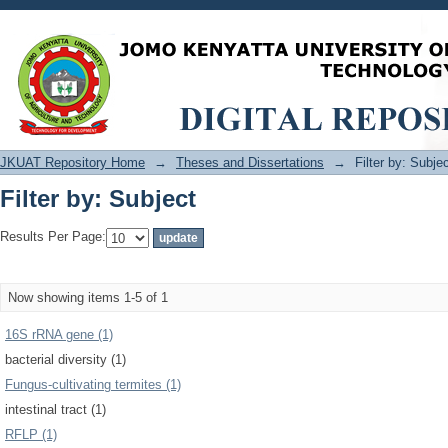
Filter by: Subject
JKUAT Repository Home
→
Theses and Dissertations
→
Filter by: Subje
Filter by: Subject
Results Per Page:
Now showing items 1-5 of 1
16S rRNA gene (1)
bacterial diversity (1)
Fungus-cultivating termites (1)
intestinal tract (1)
RFLP (1)