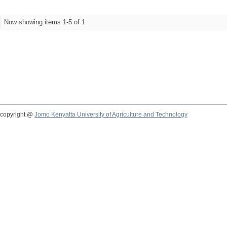
Now showing items 1-5 of 1
copyright @
Jomo Kenyatta University of Agriculture and Technology