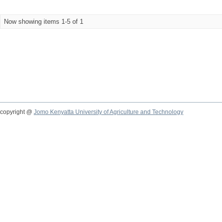
Now showing items 1-5 of 1
copyright @
Jomo Kenyatta University of Agriculture and Technology