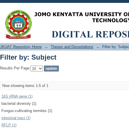
Filter by: Subject
JKUAT Repository Home
→
Theses and Dissertations
→
Filter by: Subje
Filter by: Subject
Results Per Page:
Now showing items 1-5 of 1
16S rRNA gene (1)
bacterial diversity (1)
Fungus-cultivating termites (1)
intestinal tract (1)
RFLP (1)