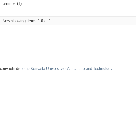
termites (1)
Now showing items 1-6 of 1
copyright @
Jomo Kenyatta University of Agriculture and Technology