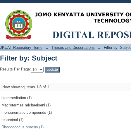
Filter by: Subject
JKUAT Repository Home
→
Theses and Dissertations
→
Filter by: Subje
Filter by: Subject
Results Per Page:
Now showing items 1-6 of 1
bioremediation (1)
Macrotermes michaelseni (1)
monoaromatic compounds (1)
resorcinol (1)
Rhodococcus opacus (1)