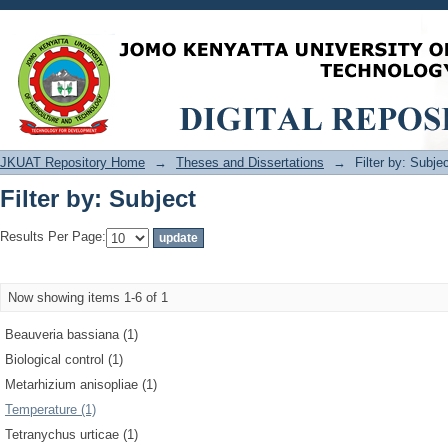
Filter by: Subject
JKUAT Repository Home
→
Theses and Dissertations
→
Filter by: Subje
Filter by: Subject
Results Per Page:
Now showing items 1-6 of 1
Beauveria bassiana (1)
Biological control (1)
Metarhizium anisopliae (1)
Temperature (1)
Tetranychus urticae (1)