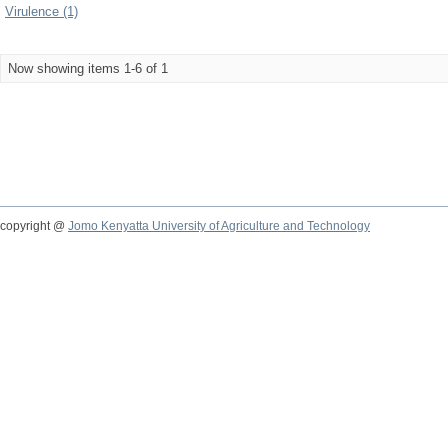
Virulence (1)
Now showing items 1-6 of 1
copyright @
Jomo Kenyatta University of Agriculture and Technology